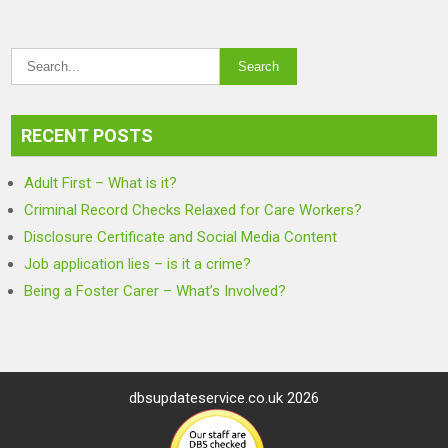
RECENT POSTS
Adult First – What is it?
Criminal Record Checks Relaxed for Care Workers?
Disclosure Certificate and Social Media Content
Job application lies – is it a crime?
Being a Foster Carer – What’s Involved?
dbsupdateservice.co.uk 2026