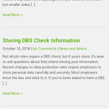
but smaller sides […]
Read More »
Storing DBS Check Information
October 10, 2018
|
No Comments
|
News and Advice
Not all job roles require a DBS check, but if yours does, it’s wise
to ask questions about they intend storing your information.
Recent changes to data protection rules require employers to
store personal data carefully and securely. Most employers
know the law, and stick to it. If you’ve been asked to have a DBS
[…]
Read More »