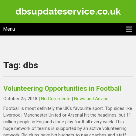
Skip
dbsupdateservice.co.uk
to
content
Menu
Tag:
dbs
Volunteering Opportunities in Football
October 25, 2018
|
No Comments
|
News and Advice
Football is most definitely the UK’s favourite sport. Top sides like
Liverpool, Manchester United or Arsenal hit the headlines, but 11
million people in England alone play football every week. This
huge network of teams is supported by an active volunteering
network. Big clubs have big budgets to pay coaches and staff,