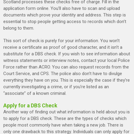
Scotland processes these checks free of charge. Fill in the
application form online. You’ll also have to scan and upload
documents which prove your identity and address. This step is
essential to stop people getting access to records which don’t
belong to them.
This sort of check is purely for your information. You won’t
receive a certificate as proof of good character, and it isn’t a
substitute for a DBS check. If you wish to see information about
witness statements or interview notes, contact your local Police
Force rather than ACRO. You can also request records from the
Court Service, and CPS. The police also don’t have to divulge
everything they have on you. This is especially the case if they’re
currently investigating a crime, or if you’re listed as an
“associate” of a known criminal.
Apply for a DBS Check
Another way of finding out what information is held about you is
to apply for a DBS check. These are the types of checks which
people most commonly have when taking a new job. There is
only one drawback to this strategy. Individuals can only apply for