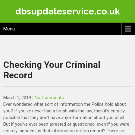
Skip
dbsupdateservice.co.uk
to
content
Menu
Checking Your Criminal
Record
March 1, 2019
|
No Comments
Ever wondered what sort of information the Police hold about
you? If you’ve never had a brush with the law, then it’s entirely
possible that they don’t have any information about you at all.
But if you’ve ever been arrested or questioned, even if you were
entirely innocent, is that information still on record? There are