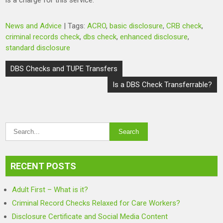
is a charge for this service.
News and Advice
| Tags:
ACRO
,
basic disclosure
,
CRB check
,
criminal records check
,
dbs check
,
enhanced disclosure
,
standard disclosure
Post
DBS Checks and TUPE Transfers
navigation
Is a DBS Check Transferrable?
RECENT POSTS
Adult First – What is it?
Criminal Record Checks Relaxed for Care Workers?
Disclosure Certificate and Social Media Content