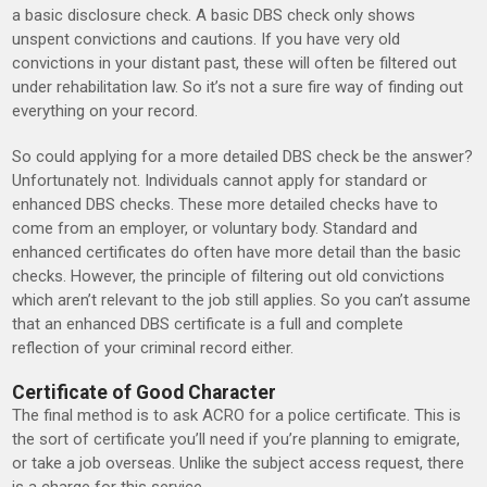
a basic disclosure check. A basic DBS check only shows
unspent convictions and cautions. If you have very old
convictions in your distant past, these will often be filtered out
under rehabilitation law. So it’s not a sure fire way of finding out
everything on your record.
So could applying for a more detailed DBS check be the answer?
Unfortunately not. Individuals cannot apply for standard or
enhanced DBS checks. These more detailed checks have to
come from an employer, or voluntary body. Standard and
enhanced certificates do often have more detail than the basic
checks. However, the principle of filtering out old convictions
which aren’t relevant to the job still applies. So you can’t assume
that an enhanced DBS certificate is a full and complete
reflection of your criminal record either.
Certificate of Good Character
The final method is to ask ACRO for a police certificate. This is
the sort of certificate you’ll need if you’re planning to emigrate,
or take a job overseas. Unlike the subject access request, there