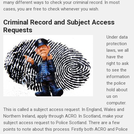
many different ways to check your criminal record. In most
cases, you are free to check whenever you wish.
Criminal Record and Subject Access
Requests
Under data
protection
laws, we all
have the
right to ask
to see the
information
the police
hold about
us on
computer.
This is called a subject access request. In England, Wales and
Northern Ireland, apply through ACRO. In Scotland, make your
subject access request to Police Scotland. There are a few
points to note about this process. Firstly both ACRO and Police