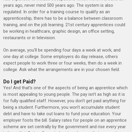
years ago, never mind 500 years ago. The system is also
regulated. In order for a training course to qualify as an
apprenticeship, there has to be a balance between classroom
training, and on the job learning. 21st century apprentices could
be working in healthcare, graphic design, an office setting,
restaurants or in television.
On average, you’ll be spending four days a week at work, and
one day at college. Some employers do day release, others
expect people to work three or four weeks, then do a week in
college. Ask what the arrangements are in your chosen field.
Do I get Paid?
Yes! And that’s one of the aspects of being an apprentice which
is most appealing to young people. The pay isn’t as high as it is
for fully qualified staff. However, you don’t get paid anything for
being a student. Furthermore, you won’t accumulate student
debt and have to take out loans to fund your education. Your
employer foots the bill. Salary rates for people on an apprentice
scheme are set centrally by the government and rise every year