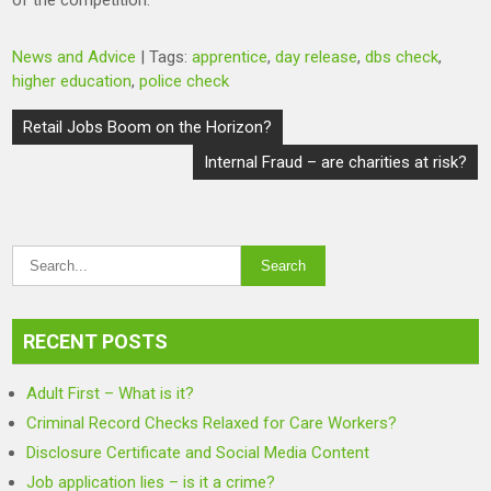
of the competition.
News and Advice
| Tags:
apprentice
,
day release
,
dbs check
,
higher education
,
police check
Post
Retail Jobs Boom on the Horizon?
navigation
Internal Fraud – are charities at risk?
RECENT POSTS
Adult First – What is it?
Criminal Record Checks Relaxed for Care Workers?
Disclosure Certificate and Social Media Content
Job application lies – is it a crime?