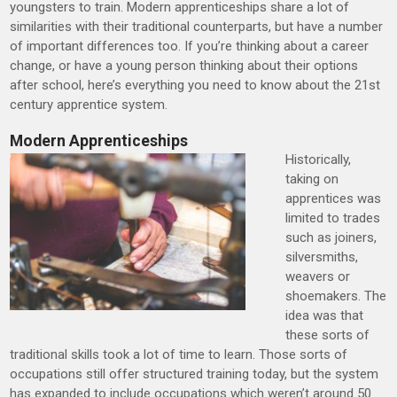
youngsters to train. Modern apprenticeships share a lot of
similarities with their traditional counterparts, but have a number
of important differences too. If you’re thinking about a career
change, or have a young person thinking about their options
after school, here’s everything you need to know about the 21st
century apprentice system.
Modern Apprenticeships
Historically,
taking on
apprentices was
limited to trades
such as joiners,
silversmiths,
weavers or
shoemakers. The
idea was that
these sorts of
traditional skills took a lot of time to learn. Those sorts of
occupations still offer structured training today, but the system
has expanded to include occupations which weren’t around 50