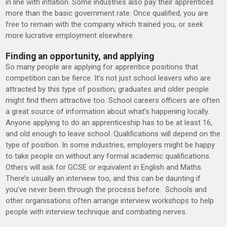
in line with inflation. Some industries also pay their apprentices
more than the basic government rate. Once qualified, you are
free to remain with the company which trained you, or seek
more lucrative employment elsewhere.
Finding an opportunity, and applying
So many people are applying for apprentice positions that
competition can be fierce. It’s not just school leavers who are
attracted by this type of position; graduates and older people
might find them attractive too. School careers officers are often
a great source of information about what’s happening locally.
Anyone applying to do an apprenticeship has to be at least 16,
and old enough to leave school. Qualifications will depend on the
type of position. In some industries, employers might be happy
to take people on without any formal academic qualifications.
Others will ask for GCSE or equivalent in English and Maths.
There’s usually an interview too, and this can be daunting if
you’ve never been through the process before. Schools and
other organisations often arrange interview workshops to help
people with interview technique and combating nerves.