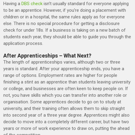
Having a
DBS check
isn’t usually standard for everyone applying
to be an apprentice. However, if you’re doing a placement with
children or in a hospital, the same rules apply as for everyone
else. There is no special procedure for getting a disclosure
check for under 18s. If a business is taking on a new batch of
students each year, they should be able to guide you through the
application process.
After Apprenticeships – What Next?
The length of apprenticeships varies, although two or three
years is standard. After your apprenticeship ends, you have a
range of options. Employment rates are higher for people
finishing a stint as an apprentice than students leaving university
or college, and businesses are often keen to keep people on. If
not, you have skills which you can transfer into another role or
organisation. Some apprentices decide to go on to study at
university, and their training often allows them to skip straight
into second year of a three year degree. Apprentices might also
decide to move into a completely different career, but have two
years or more of work experience to draw on, putting the ahead