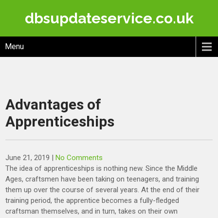
Skip
dbsupdateservice.co.uk
to
content
Menu
Advantages of
Apprenticeships
June 21, 2019
|
No Comments
The idea of apprenticeships is nothing new. Since the Middle
Ages, craftsmen have been taking on teenagers, and training
them up over the course of several years. At the end of their
training period, the apprentice becomes a fully-fledged
craftsman themselves, and in turn, takes on their own