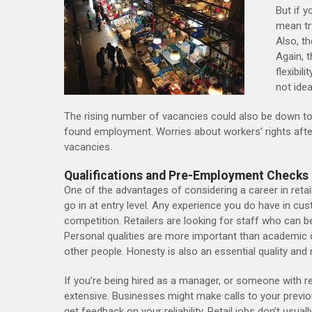
But if y
mean tr
Also, t
Again, t
flexibil
not idea
The rising number of vacancies could also be down to 
found employment. Worries about workers’ rights afte
vacancies.
Qualifications and Pre-Employment Checks
One of the advantages of considering a career in retai
go in at entry level. Any experience you do have in cus
competition. Retailers are looking for staff who can b
Personal qualities are more important than academic qu
other people. Honesty is also an essential quality and
If you’re being hired as a manager, or someone with r
extensive. Businesses might make calls to your previo
get feedback on your reliability. Retail jobs don’t usuall