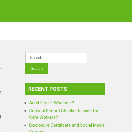
RECENT POSTS
n,
Adult First – What is it?
Criminal Record Checks Relaxed for
d
Care Workers?
Disclosure Certificate and Social Media
.
Content