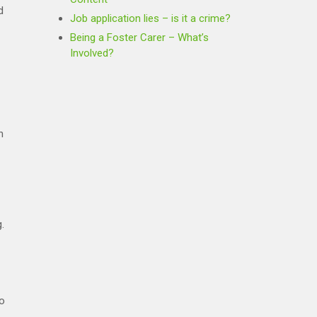
d
Job application lies – is it a crime?
Being a Foster Carer – What’s
Involved?
n
.
to