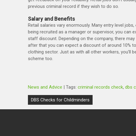
previous criminal record if they wish to do so.
Salary and Benefits
Retail salaries vary enormously. Many entry level jobs,
being recruited as a manager or supervisor, you can ex
staff discount. Depending on the company, there may b
after that you can expect a discount of around 10% to
clothing sector. Just as with all other workers, you’ll 
scheme too.
News and Advice
| Tags:
criminal records check
,
dbs 
Post
DBS Checks for Childminders
navigation