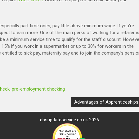
 especially part time ones, pay little above minimum wage. If you’re
pect to earn more. One of the main perks of working for a retailer i
e a minimum service time to qualify for the staff discount. Howeve
 15% if you work in a supermarket or up to 30% for workers in the
be entitled to sick pay, maternity pay and to join the company’s pensio
check
,
pre-employment checking
Advantages of Apprenticeships
dbsupdateservice.co.uk 2026