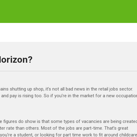
Horizon?
ns shutting up shop, it’s not all bad news in the retail jobs sector.
nd pay is rising too. So if you’re in the market for a new occupatio
e figures do show is that some types of vacancies are being create
ter rate than others. Most of the jobs are part-time. That’s great
you’re a student, or looking for part time work to fit around childcare