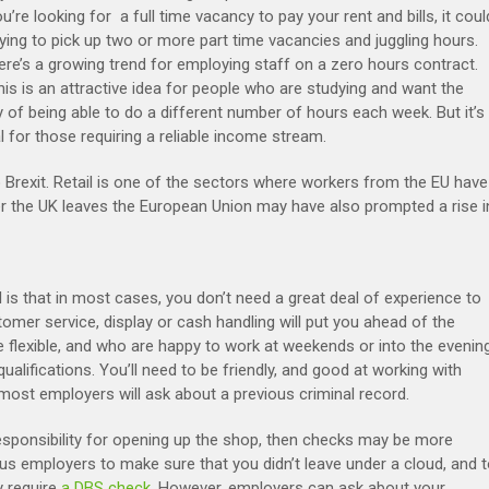
ou’re looking for a full time vacancy to pay your rent and bills, it coul
ying to pick up two or more part time vacancies and juggling hours.
here’s a growing trend for employing staff on a zero hours contract.
his is an attractive idea for people who are studying and want the
ity of being able to do a different number of hours each week. But it’s
l for those requiring a reliable income stream.
Brexit. Retail is one of the sectors where workers from the EU have
r the UK leaves the European Union may have also prompted a rise i
l is that in most cases, you don’t need a great deal of experience to
tomer service, display or cash handling will put you ahead of the
e flexible, and who are happy to work at weekends or into the evening
alifications. You’ll need to be friendly, and good at working with
 most employers will ask about a previous criminal record.
esponsibility for opening up the shop, then checks may be more
us employers to make sure that you didn’t leave under a cloud, and 
y require
a DBS check
. However, employers can ask about your