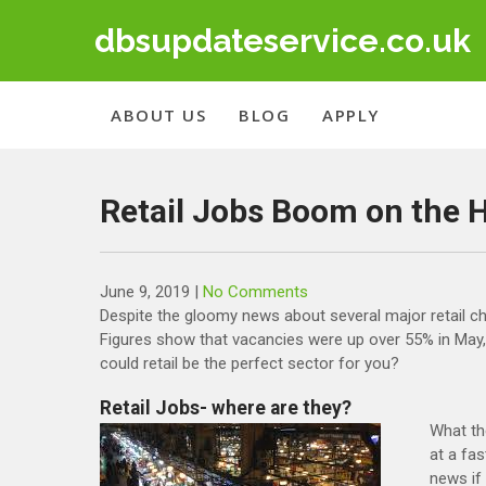
Skip
dbsupdateservice.co.uk
to
content
ABOUT US
BLOG
APPLY
Retail Jobs Boom on the 
June 9, 2019
|
No Comments
Despite the gloomy news about several major retail chai
Figures show that vacancies were up over 55% in May, a
could retail be the perfect sector for you?
Retail Jobs- where are they?
What th
at a fas
news if 