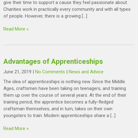
give their time to support a cause they feel passionate about.
Charities work in practically every community and with all types
of people. However, there is a growing […]
Read More »
Advantages of Apprenticeships
June 21, 2019
|
No Comments
|
News and Advice
The idea of apprenticeships is nothing new. Since the Middle
Ages, craftsmen have been taking on teenagers, and training
them up over the course of several years. At the end of their
training period, the apprentice becomes a fully-fledged
craftsman themselves, and in turn, takes on their own
youngsters to train. Modern apprenticeships share a […]
Read More »