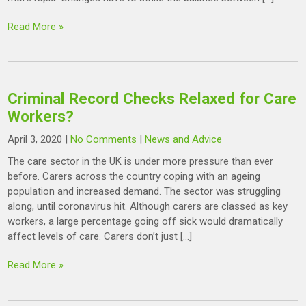
Read More »
Criminal Record Checks Relaxed for Care
Workers?
April 3, 2020
|
No Comments
|
News and Advice
The care sector in the UK is under more pressure than ever
before. Carers across the country coping with an ageing
population and increased demand. The sector was struggling
along, until coronavirus hit. Although carers are classed as key
workers, a large percentage going off sick would dramatically
affect levels of care. Carers don’t just […]
Read More »