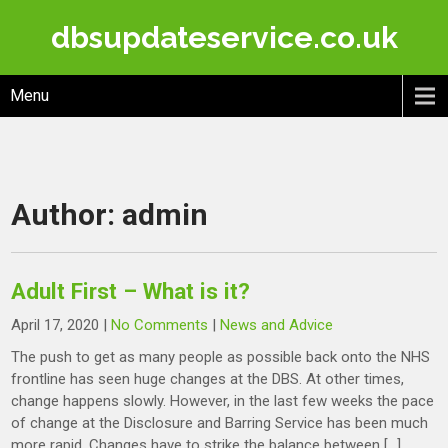
Skip
dbsupdateservice.co.uk
to
content
Menu
Author:
admin
Adult First – What is it?
April 17, 2020
|
No Comments
|
News and Advice
The push to get as many people as possible back onto the NHS
frontline has seen huge changes at the DBS. At other times,
change happens slowly. However, in the last few weeks the pace
of change at the Disclosure and Barring Service has been much
more rapid. Changes have to strike the balance between […]