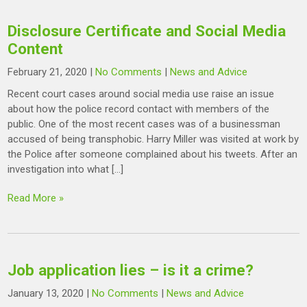
Disclosure Certificate and Social Media
Content
February 21, 2020
|
No Comments
|
News and Advice
Recent court cases around social media use raise an issue
about how the police record contact with members of the
public. One of the most recent cases was of a businessman
accused of being transphobic. Harry Miller was visited at work by
the Police after someone complained about his tweets. After an
investigation into what […]
Read More »
Job application lies – is it a crime?
January 13, 2020
|
No Comments
|
News and Advice