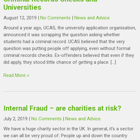
Universities
August 12, 2019
|
No Comments
|
News and Advice
Around a year ago, UCAS, the university application organisation,
announced it was scrapping the question asking whether
students had a criminal record. UCAS believed that the very
question was putting people off applying, even without formal
criminal records checks. Ex-offenders believed that even if they
did apply, they stood little chance of getting a place. […]
Read More »
Internal Fraud – are charities at risk?
July 2, 2019
|
No Comments
|
News and Advice
We have a huge charity sector in the UK. In general, it’s a sector
we can all be very proud of. People up and down the country