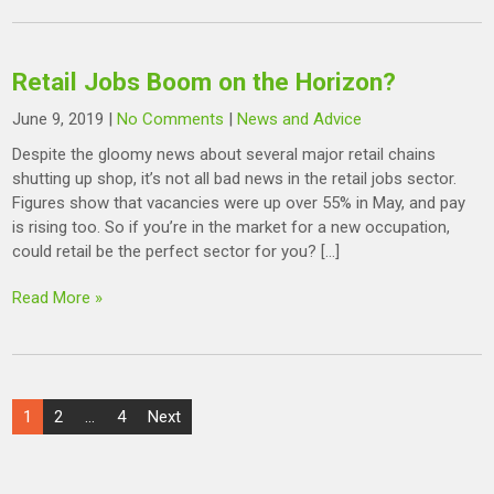
Retail Jobs Boom on the Horizon?
June 9, 2019
|
No Comments
|
News and Advice
Despite the gloomy news about several major retail chains
shutting up shop, it’s not all bad news in the retail jobs sector.
Figures show that vacancies were up over 55% in May, and pay
is rising too. So if you’re in the market for a new occupation,
could retail be the perfect sector for you? […]
Read More »
Posts
1
2
…
4
Next
pagination