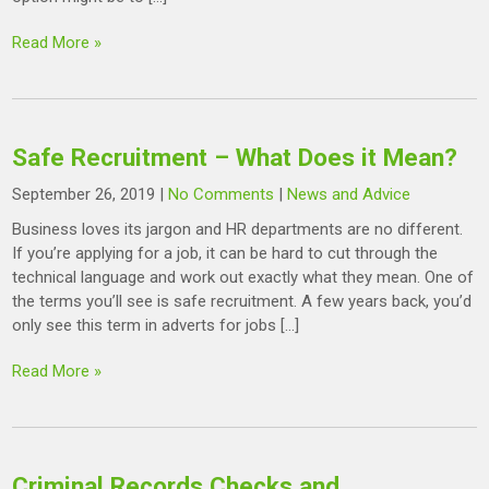
Read More »
Safe Recruitment – What Does it Mean?
September 26, 2019
|
No Comments
|
News and Advice
Business loves its jargon and HR departments are no different.
If you’re applying for a job, it can be hard to cut through the
technical language and work out exactly what they mean. One of
the terms you’ll see is safe recruitment. A few years back, you’d
only see this term in adverts for jobs […]
Read More »
Criminal Records Checks and