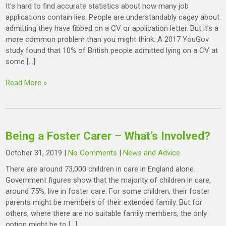
It’s hard to find accurate statistics about how many job
applications contain lies. People are understandably cagey about
admitting they have fibbed on a CV or application letter. But it’s a
more common problem than you might think. A 2017 YouGov
study found that 10% of British people admitted lying on a CV at
some […]
Read More »
Being a Foster Carer – What’s Involved?
October 31, 2019
|
No Comments
|
News and Advice
There are around 73,000 children in care in England alone.
Government figures show that the majority of children in care,
around 75%, live in foster care. For some children, their foster
parents might be members of their extended family. But for
others, where there are no suitable family members, the only
option might be to […]