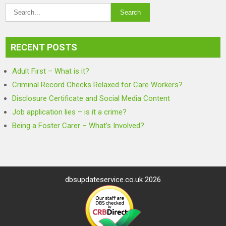
RECENT POSTS
Adult First – What is it?
Criminal Record Checks Relaxed for Care Workers?
Disclosure Certificate and Social Media Content
Job application lies – is it a crime?
Being a Foster Carer – What’s Involved?
dbsupdateservice.co.uk 2026